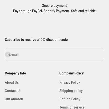
Secure payment
Pay through PayPal, Shopify Payment, Safe and reliable
Subscribe to receive a 10% discount code
Subscribe
E-mail
Company Info
Company Policy
About Us
Privacy Policy
Contact Us
Shipping policy
Our Amazon
Refund Policy
Terms of service