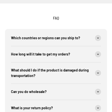
FAQ
Which countries or regions can you ship to?
How long will it take to get my orders?
What should I do if the product is damaged during
transportation?
Can you do wholesale?
What is your return policy?