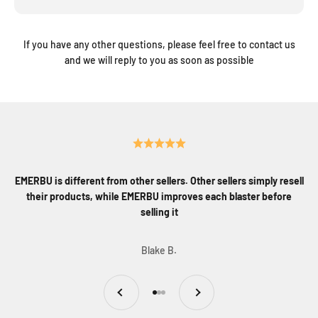
If you have any other questions, please feel free to contact us
and we will reply to you as soon as possible
EMERBU is different from other sellers. Other sellers simply resell
their products, while EMERBU improves each blaster before
selling it
Blake B.
Previous
Next
Go to item 1
Go to item 2
Go to item 3