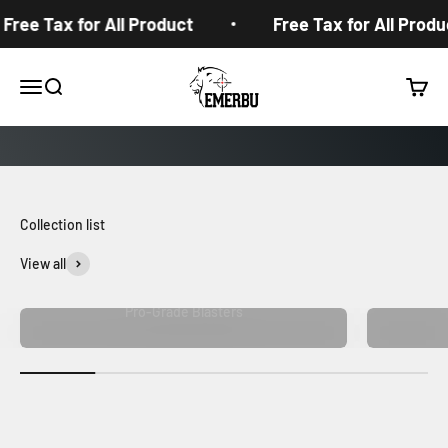
Skip to content
Free Tax for All Product
Free Tax for All Produc
EMERBUtoys
Open navigation menu
Open search
Open c
View all
Pro-Grade Blasters