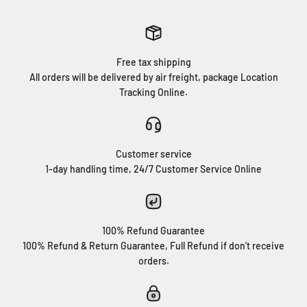
Free tax shipping
All orders will be delivered by air freight, package Location
Tracking Online.
Customer service
1-day handling time, 24/7 Customer Service Online
100% Refund Guarantee
100% Refund & Return Guarantee, Full Refund if don't receive
orders.