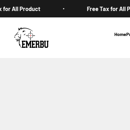
Skip to content
or All Product
Free Tax for All Pr
EMERBUtoys
Home
P