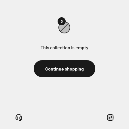
0
This collection is empty
Continue shopping