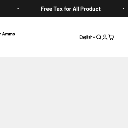
Free Tax for All Product
ter Ammo
English
Open search
Open accoun
Open cart