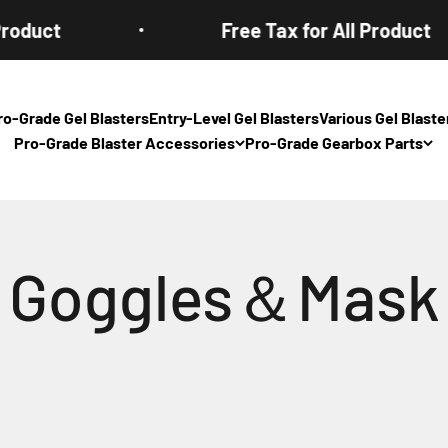
oduct
Free Tax for All Product
ro-Grade Gel Blasters
Entry-Level Gel Blasters
Various Gel Blas
Pro-Grade Blaster Accessories
Pro-Grade Gearbox Parts