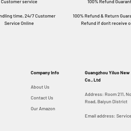
Customer service
100% Refund Guaran
ndling time, 24/7 Customer
100% Refund & Return Guara
Service Online
Refund if don't receive o
Company Info
Guangzhou Yiluo New
Co., Ltd
About Us
Address: Room 211, No
Contact Us
Road, Baiyun District
Our Amazon
Email address: Serv