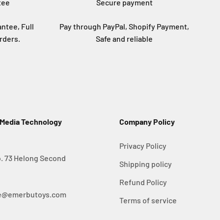
tee
Secure payment
ntee, Full
Pay through PayPal, Shopify Payment,
rders.
Safe and reliable
 Media Technology
Company Policy
Privacy Policy
. 73 Helong Second
Shipping policy
Refund Policy
ice@emerbutoys.com
Terms of service