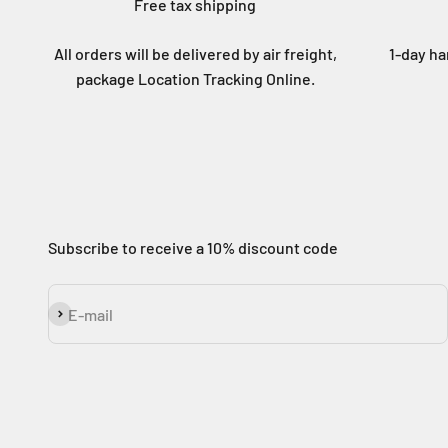
Free tax shipping
All orders will be delivered by air freight,
1-day ha
package Location Tracking Online.
Subscribe to receive a 10% discount code
Subscribe
E-mail