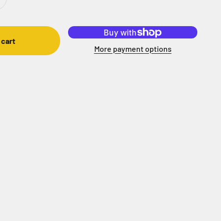
 cart
More payment options