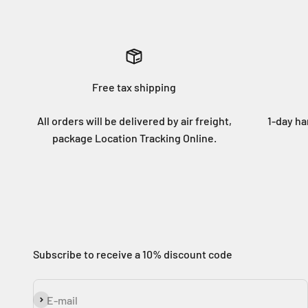
Free tax shipping
All orders will be delivered by air freight,
1-day ha
package Location Tracking Online.
Subscribe to receive a 10% discount code
Subscribe
E-mail