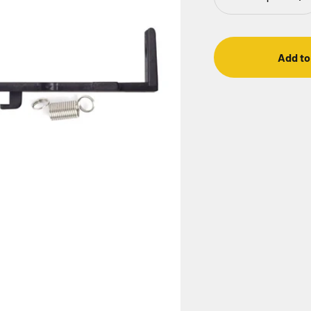
Add to