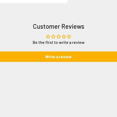
Customer Reviews
Be the first to write a review
Write a review