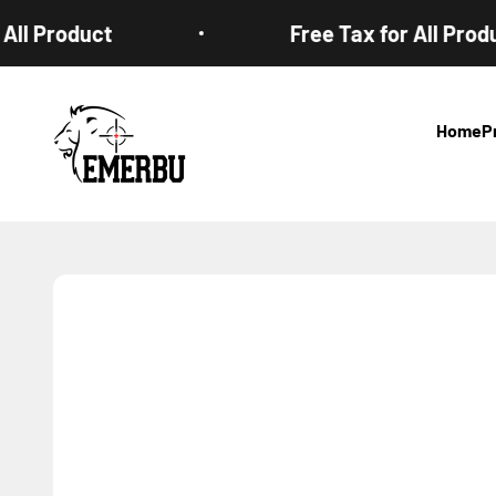
Skip to content
l Product
Free Tax for All Product
EMERBUtoys
Home
P