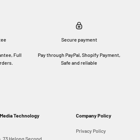
tee
Secure payment
ntee, Full
Pay through PayPal, Shopify Payment,
rders.
Safe and reliable
 Media Technology
Company Policy
Privacy Policy
. 73 Helong Second