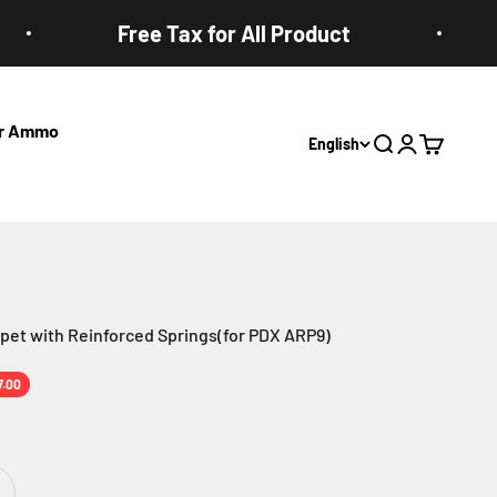
Free Tax for All Product
ter Ammo
English
Open search
Open accoun
Open cart
et with Reinforced Springs(for PDX ARP9)
e
7.00