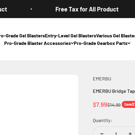
Free Tax for All Product
ro-Grade Gel Blasters
Entry-Level Gel Blasters
Various Gel Blas
Pro-Grade Blaster Accessories
Pro-Grade Gearbox Parts
EMERBU
EMERBU Bridge Tapp
Sale price
$7.99
Regular pric
$14.99
Save
$
Quantity: