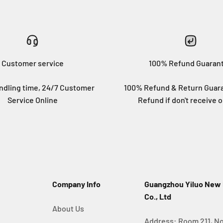
Customer service
100% Refund Guaran
ndling time, 24/7 Customer
100% Refund & Return Guara
Service Online
Refund if don't receive o
Company Info
Guangzhou Yiluo New
Co., Ltd
About Us
Address: Room 211, No